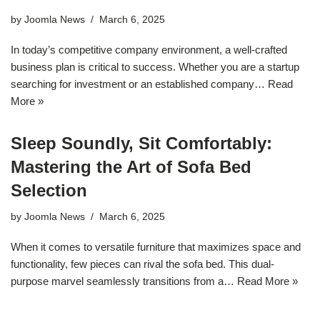
by
Joomla News
March 6, 2025
In today’s competitive company environment, a well-crafted
business plan is critical to success. Whether you are a startup
searching for investment or an established company…
Read
More »
Sleep Soundly, Sit Comfortably:
Mastering the Art of Sofa Bed
Selection
by
Joomla News
March 6, 2025
When it comes to versatile furniture that maximizes space and
functionality, few pieces can rival the sofa bed. This dual-
purpose marvel seamlessly transitions from a…
Read More »