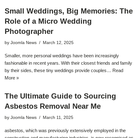
Small Weddings, Big Memories: The
Role of a Micro Wedding
Photographer
by
Joomla News
March 12, 2025
Smaller, more personal weddings have been increasingly
fashionable in recent years. With their closest friends and family
by their sides, these tiny weddings provide couples…
Read
More »
The Ultimate Guide to Sourcing
Asbestos Removal Near Me
by
Joomla News
March 11, 2025
asbestos, which was previously extensively employed in the
construction and manufacturing industries, is now recognised as