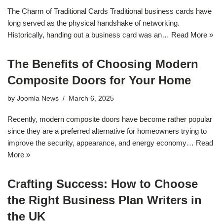
The Charm of Traditional Cards Traditional business cards have
long served as the physical handshake of networking.
Historically, handing out a business card was an…
Read More »
The Benefits of Choosing Modern
Composite Doors for Your Home
by
Joomla News
March 6, 2025
Recently, modern composite doors have become rather popular
since they are a preferred alternative for homeowners trying to
improve the security, appearance, and energy economy…
Read
More »
Crafting Success: How to Choose
the Right Business Plan Writers in
the UK