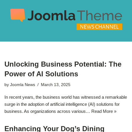
Skip
to
content
Unlocking Business Potential: The
Power of AI Solutions
by
Joomla News
March 13, 2025
In recent years, the business world has witnessed a remarkable
surge in the adoption of artificial intelligence (AI) solutions for
business. As organizations across various…
Read More »
Enhancing Your Dog’s Dining