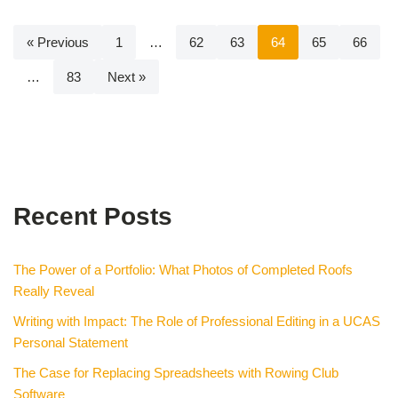
« Previous
1
…
62
63
64
65
66
…
83
Next »
Recent Posts
The Power of a Portfolio: What Photos of Completed Roofs
Really Reveal
Writing with Impact: The Role of Professional Editing in a UCAS
Personal Statement
The Case for Replacing Spreadsheets with Rowing Club
Software