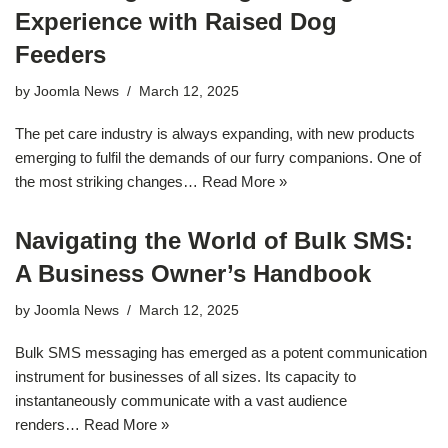
Experience with Raised Dog
Feeders
by
Joomla News
March 12, 2025
The pet care industry is always expanding, with new products
emerging to fulfil the demands of our furry companions. One of
the most striking changes…
Read More »
Navigating the World of Bulk SMS:
A Business Owner’s Handbook
by
Joomla News
March 12, 2025
Bulk SMS messaging has emerged as a potent communication
instrument for businesses of all sizes. Its capacity to
instantaneously communicate with a vast audience
renders…
Read More »