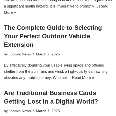
a significant health hazard. It is imperative to promptly…
Read
More »
The Complete Guide to Selecting
Your Perfect Outdoor Vehicle
Extension
by
Joomla News
March 7, 2025
By effectively doubling your usable living space and offering
shelter from the sun, rain, and wind, a high-quality van awning
elevates any mobile journey. Whether…
Read More »
Are Traditional Business Cards
Getting Lost in a Digital World?
by
Joomla News
March 7, 2025