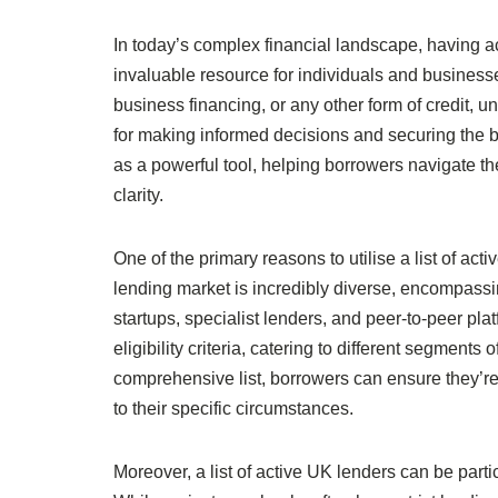
In today’s complex financial landscape, having a
invaluable resource for individuals and businesse
business financing, or any other form of credit, un
for making informed decisions and securing the be
as a powerful tool, helping borrowers navigate t
clarity.
One of the primary reasons to utilise a list of ac
lending market is incredibly diverse, encompassin
startups, specialist lenders, and peer-to-peer pl
eligibility criteria, catering to different segmen
comprehensive list, borrowers can ensure they’re 
to their specific circumstances.
Moreover, a list of active UK lenders can be part