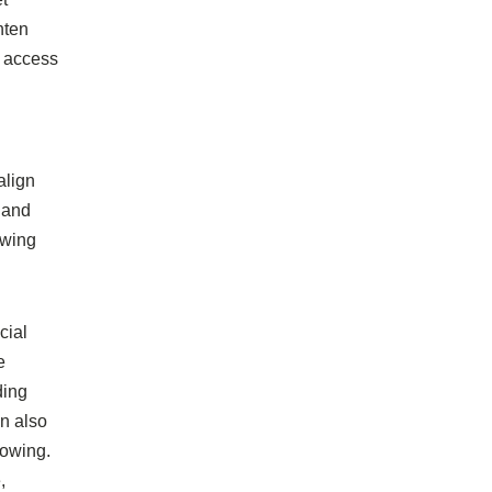
hten
g access
align
 and
owing
cial
e
ding
an also
rowing.
,