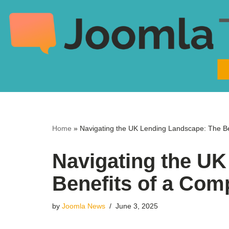
Skip
to
content
Home
»
Navigating the UK Lending Landscape: The Be
Navigating the U
Benefits of a Com
by
Joomla News
June 3, 2025