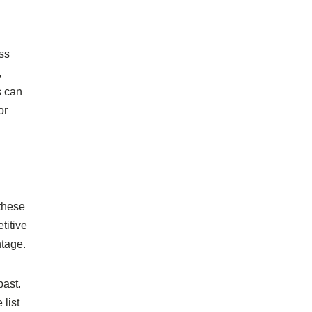
ess
,
s can
or
 these
titive
ntage.
past.
list