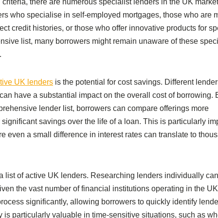
 criteria, there are numerous specialist lenders in the UK marke
ders who specialise in self-employed mortgages, those who are 
t credit histories, or those who offer innovative products for sp
ensive list, many borrowers might remain unaware of these spec
.
active UK lenders
is the potential for cost savings. Different lender
 can have a substantial impact on the overall cost of borrowing. 
prehensive lender list, borrowers can compare offerings more
r significant savings over the life of a loan. This is particularly im
 even a small difference in interest rates can translate to thou
g a list of active UK lenders. Researching lenders individually ca
ven the vast number of financial institutions operating in the UK
rocess significantly, allowing borrowers to quickly identify lende
y is particularly valuable in time-sensitive situations, such as w