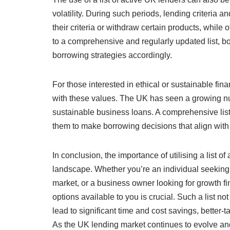
volatility. During such periods, lending criteria 
their criteria or withdraw certain products, while
to a comprehensive and regularly updated list, b
borrowing strategies accordingly.
For those interested in ethical or sustainable finan
with these values. The UK has seen a growing nu
sustainable business loans. A comprehensive list 
them to make borrowing decisions that align with 
In conclusion, the importance of utilising a list 
landscape. Whether you’re an individual seeking 
market, or a business owner looking for growth f
options available to you is crucial. Such a list n
lead to significant time and cost savings, better-
As the UK lending market continues to evolve and d