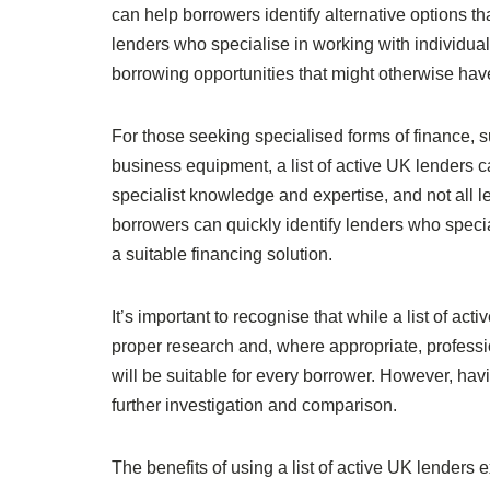
can help borrowers identify alternative options t
lenders who specialise in working with individual
borrowing opportunities that might otherwise hav
For those seeking specialised forms of finance, s
business equipment, a list of active UK lenders c
specialist knowledge and expertise, and not all l
borrowers can quickly identify lenders who specia
a suitable financing solution.
It’s important to recognise that while a list of ac
proper research and, where appropriate, professio
will be suitable for every borrower. However, havi
further investigation and comparison.
The benefits of using a list of active UK lenders 