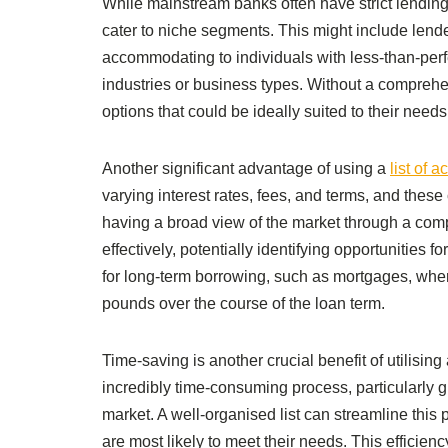
While mainstream banks often have strict lending
cater to niche segments. This might include len
accommodating to individuals with less-than-perfec
industries or business types. Without a compreh
options that could be ideally suited to their needs
Another significant advantage of using a
list of 
varying interest rates, fees, and terms, and these
having a broad view of the market through a com
effectively, potentially identifying opportunities fo
for long-term borrowing, such as mortgages, where
pounds over the course of the loan term.
Time-saving is another crucial benefit of utilisin
incredibly time-consuming process, particularly gi
market. A well-organised list can streamline this p
are most likely to meet their needs. This efficienc