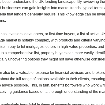
to better understand the UK lending landscape. By reviewing th
d businesses can gain insights into market trends, typical terms
teria that lenders generally require. This knowledge can be inva
rms.
as investors, developers, or first-time buyers, a list of active U
age market is notably complex, with products and criteria varyin
e in buy-to-let mortgages, others in high-value properties, and
o a comprehensive list, property buyers can more easily identif
entially uncovering options they might not have otherwise conside
 can also be a valuable resource for financial advisors and broker
bout the full range of options available to their clients, ensuring
advice possible. This, in turn, benefits borrowers who work wit
receiving guidance based on a thorough understanding of the mar
 particularly beneficial in times of economic uncertainty or mark