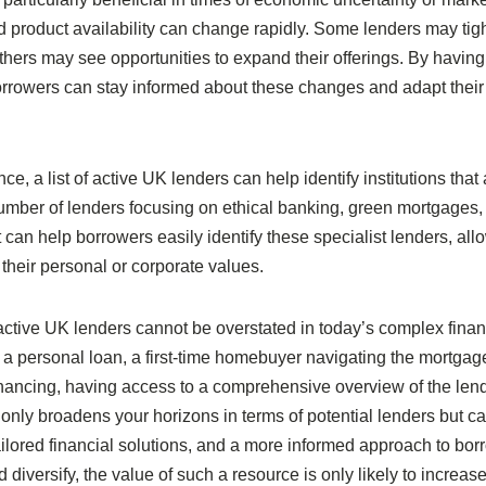
and product availability can change rapidly. Some lenders may tig
 others may see opportunities to expand their offerings. By havin
orrowers can stay informed about these changes and adapt their
ce, a list of active UK lenders can help identify institutions that 
mber of lenders focusing on ethical banking, green mortgages,
can help borrowers easily identify these specialist lenders, all
their personal or corporate values.
of active UK lenders cannot be overstated in today’s complex finan
a personal loan, a first-time homebuyer navigating the mortgag
inancing, having access to a comprehensive overview of the len
ot only broadens your horizons in terms of potential lenders but c
tailored financial solutions, and a more informed approach to bor
iversify, the value of such a resource is only likely to increase