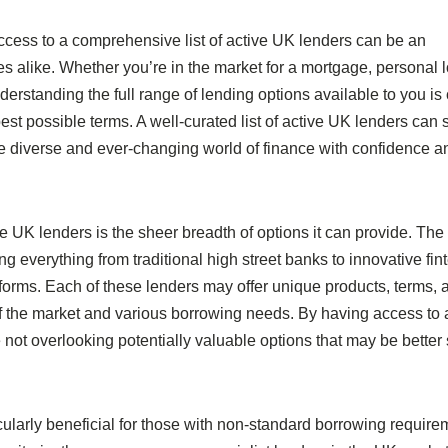
ccess to a comprehensive list of active UK lenders can be an
s alike. Whether you’re in the market for a mortgage, personal 
derstanding the full range of lending options available to you is 
st possible terms. A well-curated list of active UK lenders can 
he diverse and ever-changing world of finance with confidence a
tive UK lenders is the sheer breadth of options it can provide. Th
g everything from traditional high street banks to innovative fin
atforms. Each of these lenders may offer unique products, terms, 
ts of the market and various borrowing needs. By having access to 
not overlooking potentially valuable options that may be better 
icularly beneficial for those with non-standard borrowing require