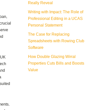
Really Reveal
Writing with Impact: The Role of
loan,
Professional Editing in a UCAS
crucial
Personal Statement
serve
The Case for Replacing
nd
Spreadsheets with Rowing Club
Software
How Double Glazing Wirral
e UK
Properties Cuts Bills and Boosts
tech
Value
and
a
suited
ments.