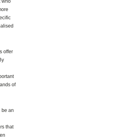
t who
more
ecific
ialised
s offer
By
portant
sands of
n be an
rs that
hen