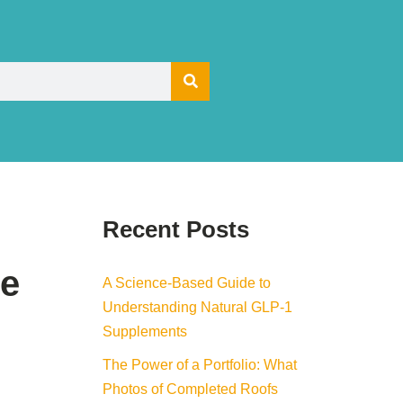
Recent Posts
he
A Science-Based Guide to
Understanding Natural GLP-1
Supplements
The Power of a Portfolio: What
Photos of Completed Roofs