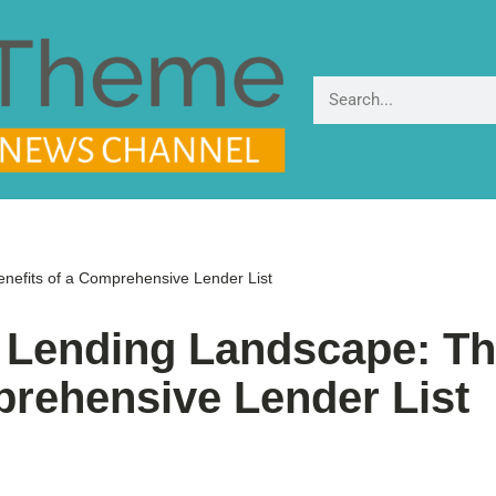
nefits of a Comprehensive Lender List
K Lending Landscape: T
prehensive Lender List