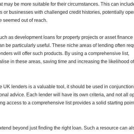
hat may be more suitable for their circumstances. This can includ
s or businesses with challenged credit histories, potentially op
e seemed out of reach.
uch as development loans for property projects or asset finance 
an be particularly useful. These niche areas of lending often req
enders will offer such products. By using a comprehensive list,
lise in these areas, saving time and increasing the likelihood of
tive UK lenders is a valuable tool, it should be used in conjunction
nal advice. Each lender will have its own criteria, and not all o
ng access to a comprehensive list provides a solid starting point
extend beyond just finding the right loan. Such a resource can al