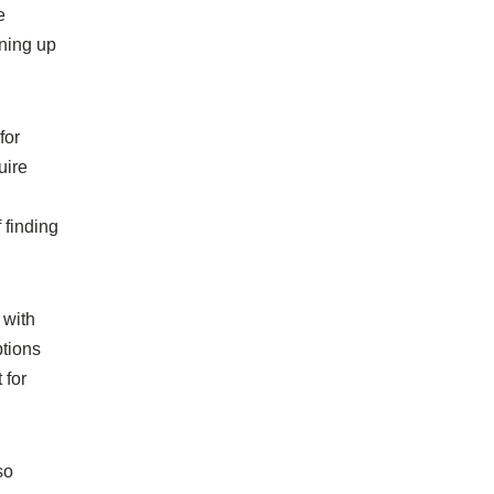
e
ening up
for
uire
 finding
 with
ptions
 for
so