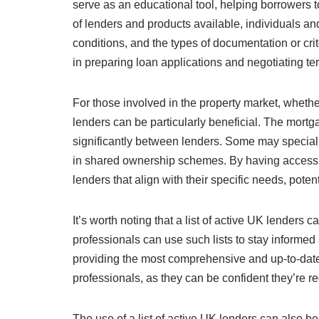
serve as an educational tool, helping borrowers 
of lenders and products available, individuals an
conditions, and the types of documentation or cri
in preparing loan applications and negotiating te
For those involved in the property market, whether 
lenders can be particularly beneficial. The mortg
significantly between lenders. Some may specialis
in shared ownership schemes. By having access t
lenders that align with their specific needs, pot
It’s worth noting that a list of active UK lenders
professionals can use such lists to stay informed a
providing the most comprehensive and up-to-date 
professionals, as they can be confident they’re 
The use of a list of active UK lenders can also be