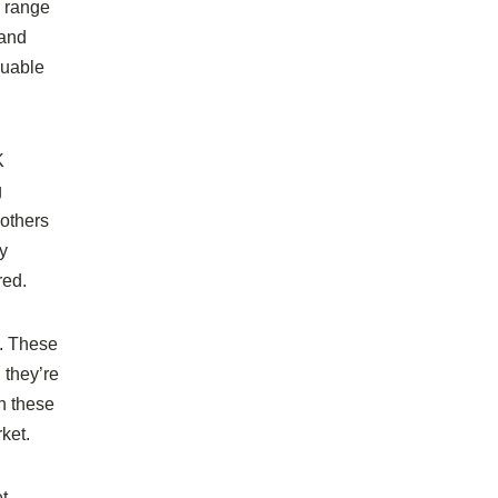
e range
 and
luable
K
g
 others
y
red.
s. These
 they’re
h these
ket.
et