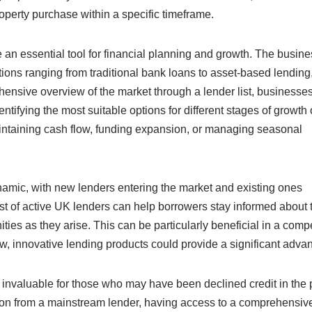
roperty purchase within a specific timeframe.
e an essential tool for financial planning and growth. The busin
ptions ranging from traditional bank loans to asset-based lending
ensive overview of the market through a lender list, businesse
entifying the most suitable options for different stages of growth 
maintaining cash flow, funding expansion, or managing seasonal
ynamic, with new lenders entering the market and existing ones
 list of active UK lenders can help borrowers stay informed about
ies as they arise. This can be particularly beneficial in a compe
w, innovative lending products could provide a significant adva
e invaluable for those who may have been declined credit in the 
ion from a mainstream lender, having access to a comprehensive 