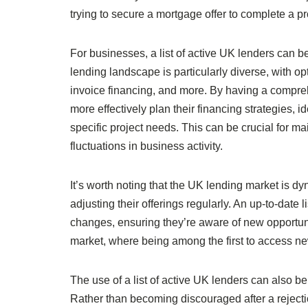
trying to secure a mortgage offer to complete a p
For businesses, a list of active UK lenders can b
lending landscape is particularly diverse, with o
invoice financing, and more. By having a compreh
more effectively plan their financing strategies, id
specific project needs. This can be crucial for 
fluctuations in business activity.
It’s worth noting that the UK lending market is d
adjusting their offerings regularly. An up-to-date
changes, ensuring they’re aware of new opportunit
market, where being among the first to access ne
The use of a list of active UK lenders can also b
Rather than becoming discouraged after a reject