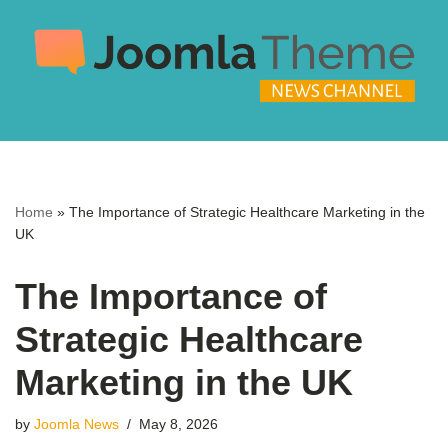
Skip
to
content
Home
»
The Importance of Strategic Healthcare Marketing in the
UK
The Importance of
Strategic Healthcare
Marketing in the UK
by
Joomla News
May 8, 2026