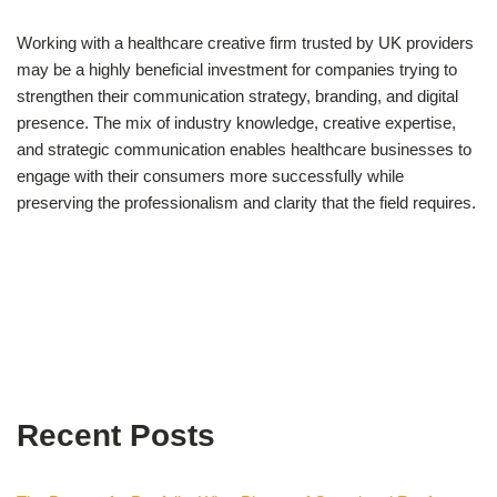
Working with a healthcare creative firm trusted by UK providers
may be a highly beneficial investment for companies trying to
strengthen their communication strategy, branding, and digital
presence. The mix of industry knowledge, creative expertise,
and strategic communication enables healthcare businesses to
engage with their consumers more successfully while
preserving the professionalism and clarity that the field requires.
Recent Posts