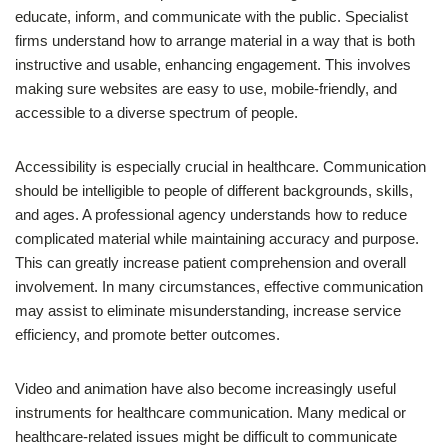
educate, inform, and communicate with the public. Specialist
firms understand how to arrange material in a way that is both
instructive and usable, enhancing engagement. This involves
making sure websites are easy to use, mobile-friendly, and
accessible to a diverse spectrum of people.
Accessibility is especially crucial in healthcare. Communication
should be intelligible to people of different backgrounds, skills,
and ages. A professional agency understands how to reduce
complicated material while maintaining accuracy and purpose.
This can greatly increase patient comprehension and overall
involvement. In many circumstances, effective communication
may assist to eliminate misunderstanding, increase service
efficiency, and promote better outcomes.
Video and animation have also become increasingly useful
instruments for healthcare communication. Many medical or
healthcare-related issues might be difficult to communicate