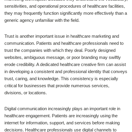
sensitivities, and operational procedures of healthcare facilities,
they may frequently function significantly more effectively than a
generic agency unfamiliar with the field.
Trust is another important issue in healthcare marketing and
communication. Patients and healthcare professionals need to
trust the companies with which they deal. Poorly designed
websites, ambiguous message, or poor branding may swiftly
erode credibility. A dedicated healthcare creative firm can assist
in developing a consistent and professional identity that conveys
trust, caring, and knowledge. This consistency is especially
critical for businesses that provide numerous services,
divisions, or locations.
Digital communication increasingly plays an important role in
healthcare engagement. Patients are increasingly using the
internet for information, support, and services before making
decisions. Healthcare professionals use digital channels to