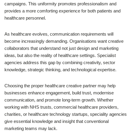
campaigns. This uniformity promotes professionalism and
provides a more comforting experience for both patients and
healthcare personnel.
As healthcare evolves, communication requirements will
become increasingly demanding. Organisations want creative
collaborators that understand not just design and marketing
ideas, but also the reality of healthcare settings. Specialist
agencies address this gap by combining creativity, sector
knowledge, strategic thinking, and technological expertise.
Choosing the proper healthcare creative partner may help
businesses enhance engagement, build trust, modernise
communication, and promote long-term growth. Whether
working with NHS trusts, commercial healthcare providers,
charities, or healthcare technology startups, speciality agencies
give essential knowledge and insight that conventional
marketing teams may lack.