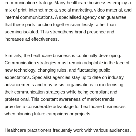
communication strategy. Many healthcare businesses employ a
mix of print, internet media, social marketing, video material, and
internal communications. A specialised agency can guarantee
that these parts function together seamlessly rather than
seeming isolated. This strengthens brand presence and
increases ad effectiveness.
Similarly, the healthcare business is continually developing.
Communication strategies must remain adaptable in the face of
new technology, changing rules, and fluctuating public
expectations. Specialist agencies stay up to date on industry
advancements and may assist organisations in modernising
their communication strategies while being compliant and
professional. This constant awareness of market trends
provides a considerable advantage for healthcare businesses
when planning future campaigns or projects.
Healthcare practitioners frequently work with various audiences.