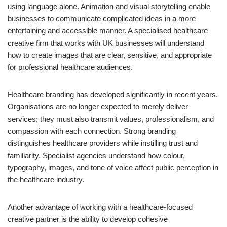
using language alone. Animation and visual storytelling enable
businesses to communicate complicated ideas in a more
entertaining and accessible manner. A specialised healthcare
creative firm that works with UK businesses will understand
how to create images that are clear, sensitive, and appropriate
for professional healthcare audiences.
Healthcare branding has developed significantly in recent years.
Organisations are no longer expected to merely deliver
services; they must also transmit values, professionalism, and
compassion with each connection. Strong branding
distinguishes healthcare providers while instilling trust and
familiarity. Specialist agencies understand how colour,
typography, images, and tone of voice affect public perception in
the healthcare industry.
Another advantage of working with a healthcare-focused
creative partner is the ability to develop cohesive