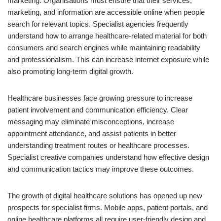
marketing. Organisations must ensure that their services,
marketing, and information are accessible online when people
search for relevant topics. Specialist agencies frequently
understand how to arrange healthcare-related material for both
consumers and search engines while maintaining readability
and professionalism. This can increase internet exposure while
also promoting long-term digital growth.
Healthcare businesses face growing pressure to increase
patient involvement and communication efficiency. Clear
messaging may eliminate misconceptions, increase
appointment attendance, and assist patients in better
understanding treatment routes or healthcare processes.
Specialist creative companies understand how effective design
and communication tactics may improve these outcomes.
The growth of digital healthcare solutions has opened up new
prospects for specialist firms. Mobile apps, patient portals, and
online healthcare platforms all require user-friendly design and