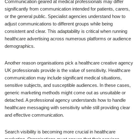
Communication geared at medical professionals may differ
significantly from communication intended for patients, carers,
or the general public. Specialist agencies understand how to
adjust communications to different groups while being
consistent and clear. This adaptability is critical when running
healthcare advertising across numerous platforms or audience
demographics.
Another reason organisations pick a healthcare creative agency
UK professionals provide is the value of sensitivity. Healthcare
communication may include significant medical situations,
sensitive subjects, and susceptible audiences. In these cases,
generic marketing methods might come out as unsuitable or
detached. A professional agency understands how to handle
healthcare messaging with sensitivity while still providing clear
and effective communication.
Search visibility is becoming more crucial in healthcare