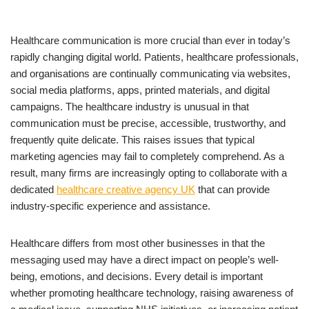
Healthcare communication is more crucial than ever in today’s
rapidly changing digital world. Patients, healthcare professionals,
and organisations are continually communicating via websites,
social media platforms, apps, printed materials, and digital
campaigns. The healthcare industry is unusual in that
communication must be precise, accessible, trustworthy, and
frequently quite delicate. This raises issues that typical
marketing agencies may fail to completely comprehend. As a
result, many firms are increasingly opting to collaborate with a
dedicated
healthcare creative agency UK
that can provide
industry-specific experience and assistance.
Healthcare differs from most other businesses in that the
messaging used may have a direct impact on people’s well-
being, emotions, and decisions. Every detail is important
whether promoting healthcare technology, raising awareness of