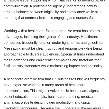
a medical issue, supporting NHS initiatives, or increasing patient
communication. A professional agency understands how to
strike a balance between originality and compliance while also
ensuring that communication is engaging and successful.
Working with a healthcare-focused creative team has several
advantages, including their grasp of the industry. Healthcare
companies frequently function under tight norms and guidelines.
Messaging must be clear, truthful, and responsible while being
approachable to diverse audiences. Specialist firms understand
these demands and can create campaigns and materials that
fulfil industry standards while maintaining impact and originality.
A healthcare creative firm that UK businesses hire will frequently
have expertise working in many areas of healthcare
communication. This might involve public health campaigns,
patient education materials, healthcare branding, medical
animation, website design, video production, and digital
marketing techniques. Because they understand the vocabulary,