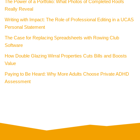
The Power of a Portfolio: What Photos of Completed Roofs
Really Reveal
Writing with Impact: The Role of Professional Editing in a UCAS
Personal Statement
The Case for Replacing Spreadsheets with Rowing Club
Software
How Double Glazing Wirral Properties Cuts Bills and Boosts
Value
Paying to Be Heard: Why More Adults Choose Private ADHD
Assessment