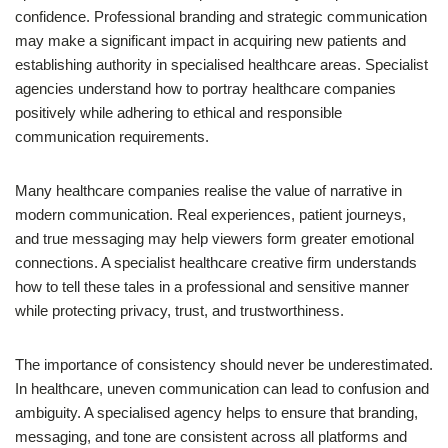
confidence. Professional branding and strategic communication
may make a significant impact in acquiring new patients and
establishing authority in specialised healthcare areas. Specialist
agencies understand how to portray healthcare companies
positively while adhering to ethical and responsible
communication requirements.
Many healthcare companies realise the value of narrative in
modern communication. Real experiences, patient journeys,
and true messaging may help viewers form greater emotional
connections. A specialist healthcare creative firm understands
how to tell these tales in a professional and sensitive manner
while protecting privacy, trust, and trustworthiness.
The importance of consistency should never be underestimated.
In healthcare, uneven communication can lead to confusion and
ambiguity. A specialised agency helps to ensure that branding,
messaging, and tone are consistent across all platforms and