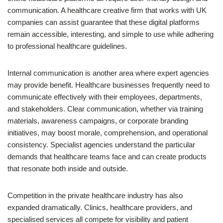
communication. A healthcare creative firm that works with UK
companies can assist guarantee that these digital platforms
remain accessible, interesting, and simple to use while adhering
to professional healthcare guidelines.
Internal communication is another area where expert agencies
may provide benefit. Healthcare businesses frequently need to
communicate effectively with their employees, departments,
and stakeholders. Clear communication, whether via training
materials, awareness campaigns, or corporate branding
initiatives, may boost morale, comprehension, and operational
consistency. Specialist agencies understand the particular
demands that healthcare teams face and can create products
that resonate both inside and outside.
Competition in the private healthcare industry has also
expanded dramatically. Clinics, healthcare providers, and
specialised services all compete for visibility and patient