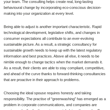
your team. The consulting helps create real, long-lasting
behavioural change by incorporating eco-conscious decision-
making into your organization at every level.
Being able to adjust is another important characteristic. Rapid
technological development, legislative shifts, and changes in
consumer expectations all contribute to an ever-evolving
sustainable picture. As a result, a strategic consultancy for
sustainable growth needs to keep up with the latest regulatory
information and best practices. Above all else, it needs to be
nimble enough to change tactics when the market demands it.
As a result, their clients are able to stay compliant, competitive,
and ahead of the curve thanks to forward-thinking consultancies
that are proactive in their approach to problems.
Choosing the ideal spouse requires honesty and taking
responsibility. The practise of “greenwashing” has emerged as a
problem in corporate communications, and companies are