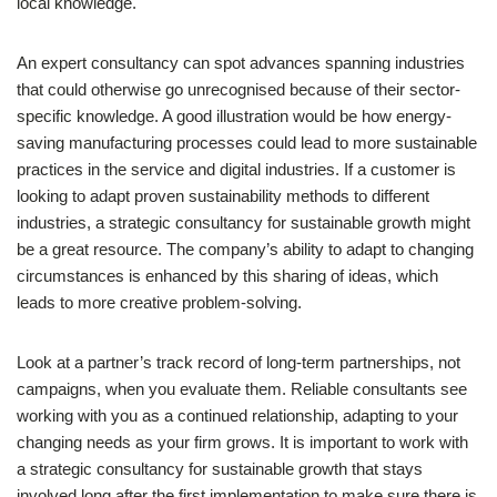
local knowledge.
An expert consultancy can spot advances spanning industries
that could otherwise go unrecognised because of their sector-
specific knowledge. A good illustration would be how energy-
saving manufacturing processes could lead to more sustainable
practices in the service and digital industries. If a customer is
looking to adapt proven sustainability methods to different
industries, a strategic consultancy for sustainable growth might
be a great resource. The company’s ability to adapt to changing
circumstances is enhanced by this sharing of ideas, which
leads to more creative problem-solving.
Look at a partner’s track record of long-term partnerships, not
campaigns, when you evaluate them. Reliable consultants see
working with you as a continued relationship, adapting to your
changing needs as your firm grows. It is important to work with
a strategic consultancy for sustainable growth that stays
involved long after the first implementation to make sure there is