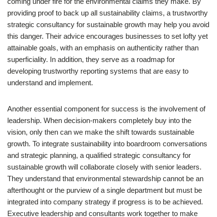
coming under fire for the environmental claims they make. By
providing proof to back up all sustainability claims, a trustworthy
strategic consultancy for sustainable growth may help you avoid
this danger. Their advice encourages businesses to set lofty yet
attainable goals, with an emphasis on authenticity rather than
superficiality. In addition, they serve as a roadmap for
developing trustworthy reporting systems that are easy to
understand and implement.
Another essential component for success is the involvement of
leadership. When decision-makers completely buy into the
vision, only then can we make the shift towards sustainable
growth. To integrate sustainability into boardroom conversations
and strategic planning, a qualified strategic consultancy for
sustainable growth will collaborate closely with senior leaders.
They understand that environmental stewardship cannot be an
afterthought or the purview of a single department but must be
integrated into company strategy if progress is to be achieved.
Executive leadership and consultants work together to make