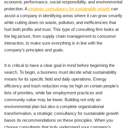
economic performance, social responsibility, and environmental
protection. A
strategic consultancy for sustainable growth
can
assist a company in identifying areas where it can grow smartly
while cutting down on waste, pollution, and inefficiencies that
hurt both profits and trust. This type of consulting firm looks at
the big picture, from supply chain management to consumer
interaction, to make sure everything is in line with the
company’s principles and goals.
It is critical to have a clear goal in mind before beginning the
search. To begin, a business must decide what sustainability
means for its specific field and daily operations. Energy
efficiency and trash reduction may be high on certain people’s
lists of priorities, while fair employment practices and
community value may be lower. Building not only an
environmental plan but also a complete organisational
transformation, a strategic consultancy for sustainable growth
bases its recommendations on these principles. When you
choose consultants that truly understand your company’s