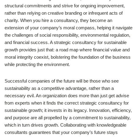
structural commitments and strive for ongoing improvement,
rather than relying on creative branding or infrequent acts of
charity. When you hire a consultancy, they become an
extension of your company’s moral compass, helping it navigate
the challenges of social responsibility, environmental regulation,
and financial success. A strategic consultancy for sustainable
growth provides just that: a road map where financial value and
moral integrity coexist, bolstering the foundation of the business
while protecting the environment.
Successful companies of the future will be those who see
sustainability as a competitive advantage, rather than a
necessary evil. An organization does more than just get advise
from experts when it finds the correct strategic consultancy for
sustainable growth; it invests in its legacy. Innovation, efficiency,
and purpose are all propelled by a commitment to sustainability,
which in turn drives growth. Collaborating with knowledgeable
consultants guarantees that your company’s future stays