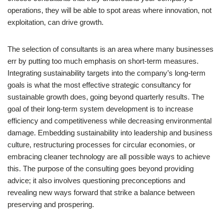
operations, they will be able to spot areas where innovation, not
exploitation, can drive growth.
The selection of consultants is an area where many businesses
err by putting too much emphasis on short-term measures.
Integrating sustainability targets into the company’s long-term
goals is what the most effective strategic consultancy for
sustainable growth does, going beyond quarterly results. The
goal of their long-term system development is to increase
efficiency and competitiveness while decreasing environmental
damage. Embedding sustainability into leadership and business
culture, restructuring processes for circular economies, or
embracing cleaner technology are all possible ways to achieve
this. The purpose of the consulting goes beyond providing
advice; it also involves questioning preconceptions and
revealing new ways forward that strike a balance between
preserving and prospering.