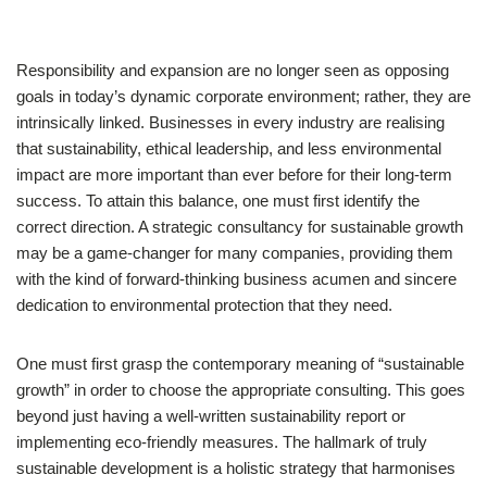
Responsibility and expansion are no longer seen as opposing
goals in today’s dynamic corporate environment; rather, they are
intrinsically linked. Businesses in every industry are realising
that sustainability, ethical leadership, and less environmental
impact are more important than ever before for their long-term
success. To attain this balance, one must first identify the
correct direction. A strategic consultancy for sustainable growth
may be a game-changer for many companies, providing them
with the kind of forward-thinking business acumen and sincere
dedication to environmental protection that they need.
One must first grasp the contemporary meaning of “sustainable
growth” in order to choose the appropriate consulting. This goes
beyond just having a well-written sustainability report or
implementing eco-friendly measures. The hallmark of truly
sustainable development is a holistic strategy that harmonises