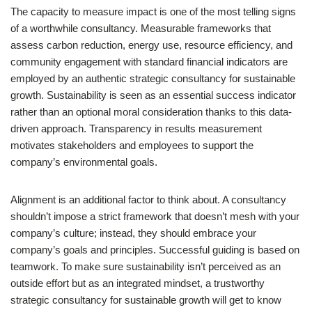
The capacity to measure impact is one of the most telling signs
of a worthwhile consultancy. Measurable frameworks that
assess carbon reduction, energy use, resource efficiency, and
community engagement with standard financial indicators are
employed by an authentic strategic consultancy for sustainable
growth. Sustainability is seen as an essential success indicator
rather than an optional moral consideration thanks to this data-
driven approach. Transparency in results measurement
motivates stakeholders and employees to support the
company’s environmental goals.
Alignment is an additional factor to think about. A consultancy
shouldn’t impose a strict framework that doesn’t mesh with your
company’s culture; instead, they should embrace your
company’s goals and principles. Successful guiding is based on
teamwork. To make sure sustainability isn’t perceived as an
outside effort but as an integrated mindset, a trustworthy
strategic consultancy for sustainable growth will get to know