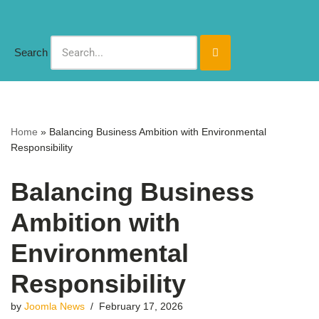
Skip
Search
to
content
Home
»
Balancing Business Ambition with Environmental
Responsibility
Balancing Business
Ambition with
Environmental
Responsibility
by
Joomla News
February 17, 2026