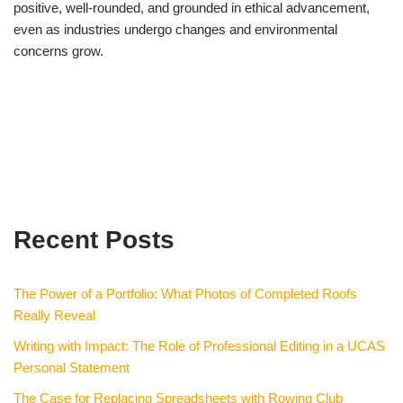
positive, well-rounded, and grounded in ethical advancement,
even as industries undergo changes and environmental
concerns grow.
Recent Posts
The Power of a Portfolio: What Photos of Completed Roofs
Really Reveal
Writing with Impact: The Role of Professional Editing in a UCAS
Personal Statement
The Case for Replacing Spreadsheets with Rowing Club