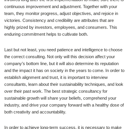
continuous improvement and adjustment. Together with your
team, they monitor progress, adjust objectives, and rejoice in
victories. Consistency and credibility are attributes that are
highly prized by investors, employees, and consumers. This
enduring commitment helps to cultivate both.
Last but not least, you need patience and intelligence to choose
the correct consulting. Not only will this decision affect your
company’s bottom line, but it will also determine its reputation
and the impact it has on society in the years to come. In order to
establish alignment and trust, it is important to interview
consultants, learn about their sustainability techniques, and look
over their past work. The best strategic consultancy for
sustainable growth will share your beliefs, comprehend your
industry, and drive your company forward with a healthy dose of
both creativity and accountability.
In order to achieve long-term success, it is necessary to make