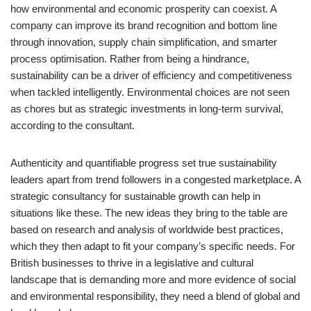
how environmental and economic prosperity can coexist. A
company can improve its brand recognition and bottom line
through innovation, supply chain simplification, and smarter
process optimisation. Rather from being a hindrance,
sustainability can be a driver of efficiency and competitiveness
when tackled intelligently. Environmental choices are not seen
as chores but as strategic investments in long-term survival,
according to the consultant.
Authenticity and quantifiable progress set true sustainability
leaders apart from trend followers in a congested marketplace. A
strategic consultancy for sustainable growth can help in
situations like these. The new ideas they bring to the table are
based on research and analysis of worldwide best practices,
which they then adapt to fit your company’s specific needs. For
British businesses to thrive in a legislative and cultural
landscape that is demanding more and more evidence of social
and environmental responsibility, they need a blend of global and