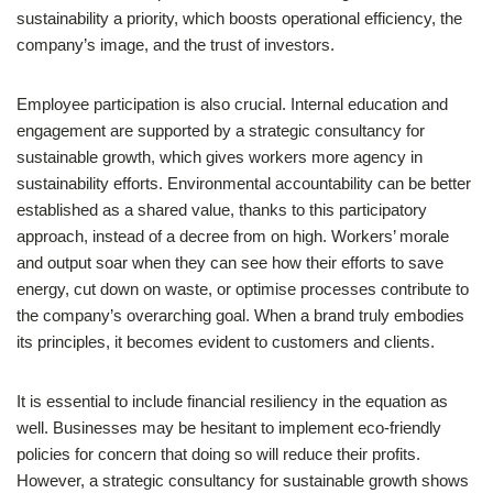
sustainability a priority, which boosts operational efficiency, the
company’s image, and the trust of investors.
Employee participation is also crucial. Internal education and
engagement are supported by a strategic consultancy for
sustainable growth, which gives workers more agency in
sustainability efforts. Environmental accountability can be better
established as a shared value, thanks to this participatory
approach, instead of a decree from on high. Workers’ morale
and output soar when they can see how their efforts to save
energy, cut down on waste, or optimise processes contribute to
the company’s overarching goal. When a brand truly embodies
its principles, it becomes evident to customers and clients.
It is essential to include financial resiliency in the equation as
well. Businesses may be hesitant to implement eco-friendly
policies for concern that doing so will reduce their profits.
However, a strategic consultancy for sustainable growth shows